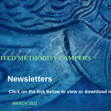
NITED METHODIST CAMPERS
Newsletters
Click on the link below to view or download 
MARCH 2021