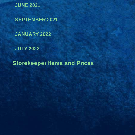
JUNE 2021
SEPTEMBER 2021
JANUARY 2022
JULY 2022
Storekeeper Items and Prices