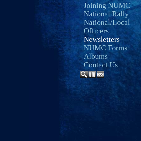
Joining NUMC
National Rally
National/Local
Officers
Newsletters
NUMC Forms
Albums
Contact Us