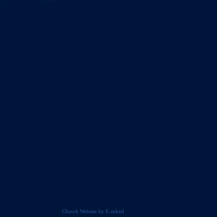
Church Website by E-zekiel