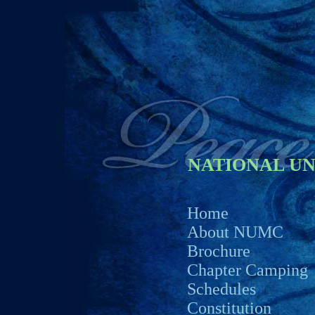
NATIONAL U
Home
About NUMC
Brochure
Chapter Camping
Schedules
Constitution