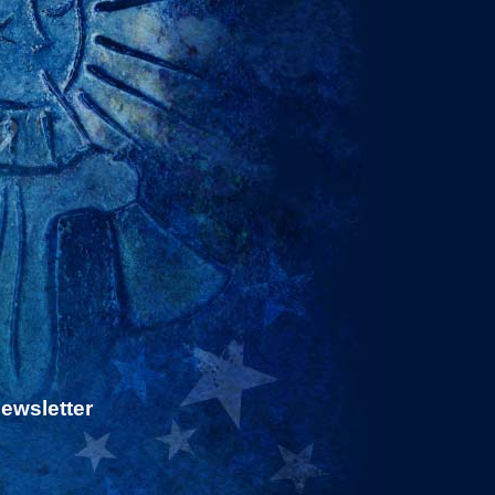
newsletter